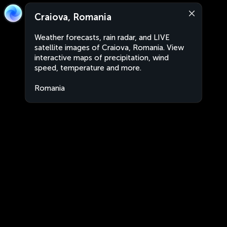
Craiova, Romania
Weather forecasts, rain radar, and LIVE
satellite images of Craiova, Romania. View
interactive maps of precipitation, wind
speed, temperature and more.
Romania