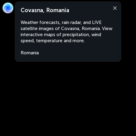
Covasna, Romania
Weather forecasts, rain radar, and LIVE
satellite images of Covasna, Romania. View
interactive maps of precipitation, wind
speed, temperature and more.
Romania