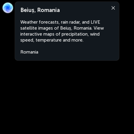
Beiuș, Romania
Weather forecasts, rain radar, and LIVE
satellite images of Beiuș, Romania. View
interactive maps of precipitation, wind
speed, temperature and more.
Romania