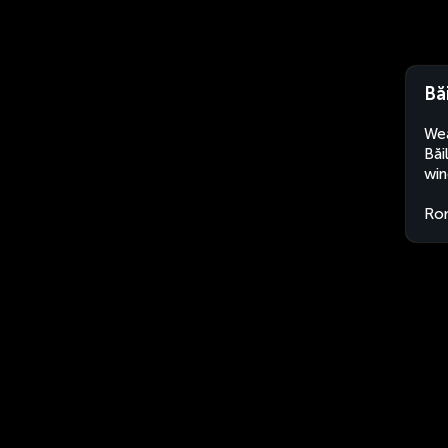
Bă
Wea
Băi
win
Ro