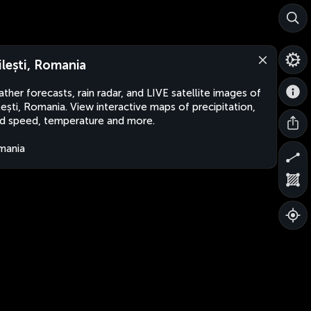
ilești, Romania
ther forecasts, rain radar, and LIVE satellite images of
lești, Romania. View interactive maps of precipitation,
d speed, temperature and more.
mania