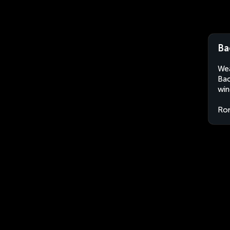
Ba
Wea
Bac
win
Ro