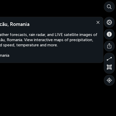
cău, Romania
ther forecasts, rain radar, and LIVE satellite images of
ău, Romania. View interactive maps of precipitation,
d speed, temperature and more.
mania