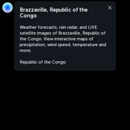
Brazzaville, Republic of the
Congo
Weather forecasts, rain radar, and LIVE
satellite images of Brazzaville, Republic of
the Congo. View interactive maps of
precipitation, wind speed, temperature and
more.
Republic of the Congo