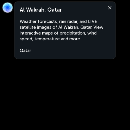
Al Wakrah, Qatar
Weather forecasts, rain radar, and LIVE
satellite images of Al Wakrah, Qatar. View
interactive maps of precipitation, wind
speed, temperature and more.
Qatar