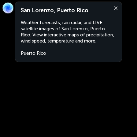
San Lorenzo, Puerto Rico
Weather forecasts, rain radar, and LIVE
satellite images of San Lorenzo, Puerto
Rico. View interactive maps of precipitation,
wind speed, temperature and more.
Puerto Rico