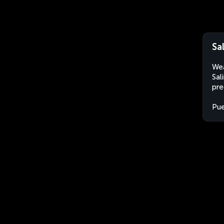
Sa
Wea
Sal
pre
Pue