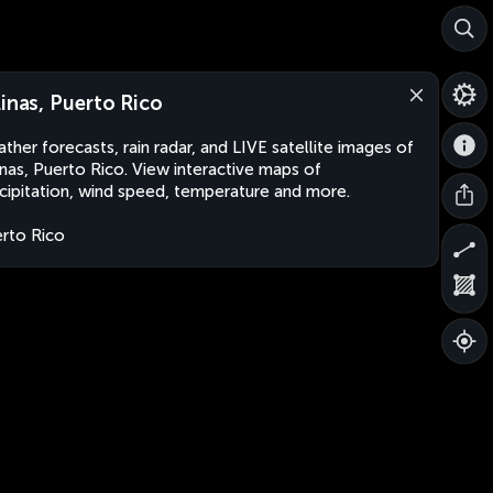
linas, Puerto Rico
ther forecasts, rain radar, and LIVE satellite images of
inas, Puerto Rico. View interactive maps of
cipitation, wind speed, temperature and more.
rto Rico