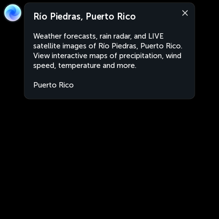
Río Piedras, Puerto Rico
Weather forecasts, rain radar, and LIVE
satellite images of Río Piedras, Puerto Rico.
View interactive maps of precipitation, wind
speed, temperature and more.
Puerto Rico