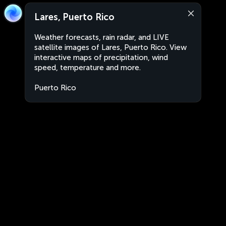
Lares, Puerto Rico
Weather forecasts, rain radar, and LIVE
satellite images of Lares, Puerto Rico. View
interactive maps of precipitation, wind
speed, temperature and more.
Puerto Rico