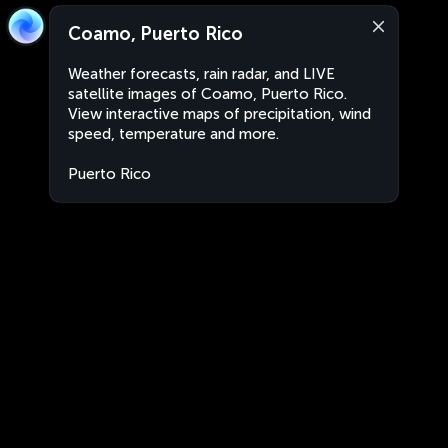
Coamo, Puerto Rico
Weather forecasts, rain radar, and LIVE
satellite images of Coamo, Puerto Rico.
View interactive maps of precipitation, wind
speed, temperature and more.
Puerto Rico