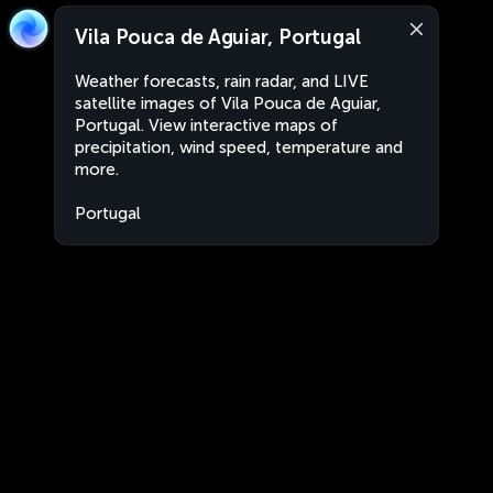
Vila Pouca de Aguiar, Portugal
Weather forecasts, rain radar, and LIVE
satellite images of Vila Pouca de Aguiar,
Portugal. View interactive maps of
precipitation, wind speed, temperature and
more.
Portugal