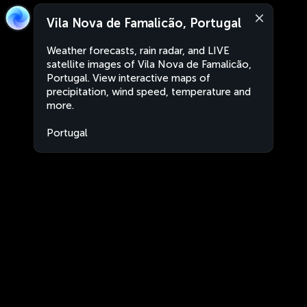
Vila Nova de Famalicão, Portugal
Weather forecasts, rain radar, and LIVE
satellite images of Vila Nova de Famalicão,
Portugal. View interactive maps of
precipitation, wind speed, temperature and
more.
Portugal