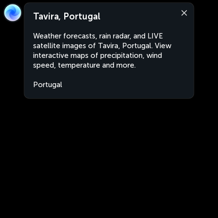
Tavira, Portugal
Weather forecasts, rain radar, and LIVE
satellite images of Tavira, Portugal. View
interactive maps of precipitation, wind
speed, temperature and more.
Portugal