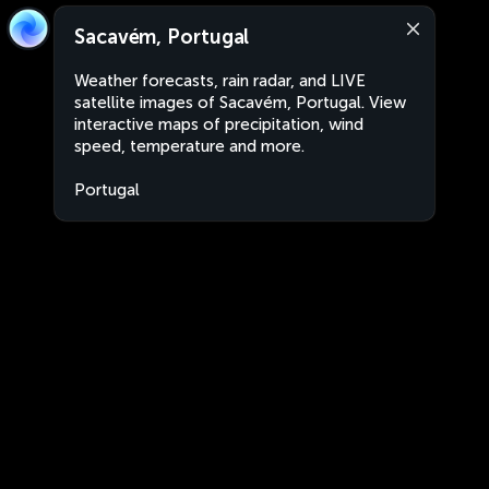
Sacavém, Portugal
Weather forecasts, rain radar, and LIVE
satellite images of Sacavém, Portugal. View
interactive maps of precipitation, wind
speed, temperature and more.
Portugal