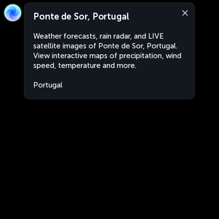
Ponte de Sor, Portugal
Weather forecasts, rain radar, and LIVE
satellite images of Ponte de Sor, Portugal.
View interactive maps of precipitation, wind
speed, temperature and more.
Portugal