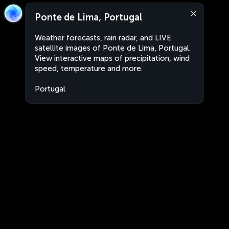
Ponte de Lima, Portugal
Weather forecasts, rain radar, and LIVE
satellite images of Ponte de Lima, Portugal.
View interactive maps of precipitation, wind
speed, temperature and more.
Portugal