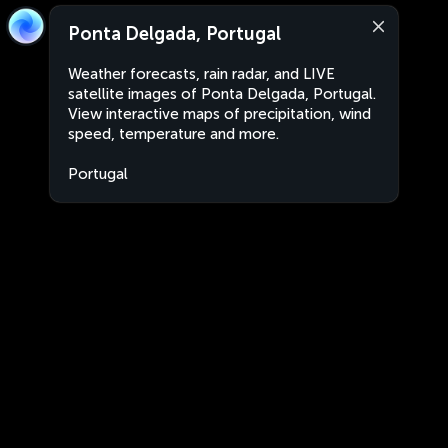
Ponta Delgada, Portugal
Weather forecasts, rain radar, and LIVE
satellite images of Ponta Delgada, Portugal.
View interactive maps of precipitation, wind
speed, temperature and more.
Portugal