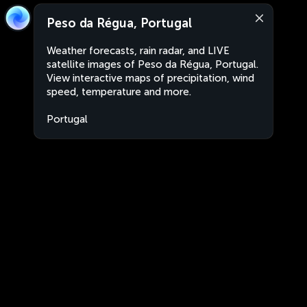
Peso da Régua, Portugal
Weather forecasts, rain radar, and LIVE
satellite images of Peso da Régua, Portugal.
View interactive maps of precipitation, wind
speed, temperature and more.
Portugal