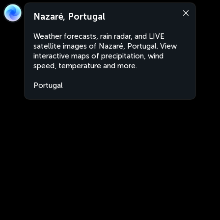
Nazaré, Portugal
Weather forecasts, rain radar, and LIVE
satellite images of Nazaré, Portugal. View
interactive maps of precipitation, wind
speed, temperature and more.
Portugal