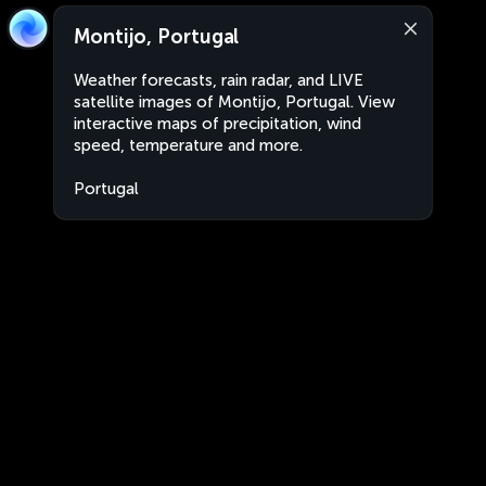
Montijo, Portugal
Weather forecasts, rain radar, and LIVE
satellite images of Montijo, Portugal. View
interactive maps of precipitation, wind
speed, temperature and more.
Portugal