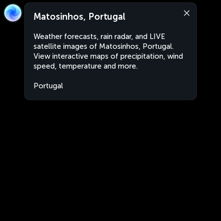
Matosinhos, Portugal
Weather forecasts, rain radar, and LIVE
satellite images of Matosinhos, Portugal.
View interactive maps of precipitation, wind
speed, temperature and more.
Portugal