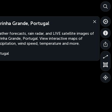
rinha Grande, Portugal
ther forecasts, rain radar, and LIVE satellite images of
inha Grande, Portugal. View interactive maps of
cipitation, wind speed, temperature and more.
tugal