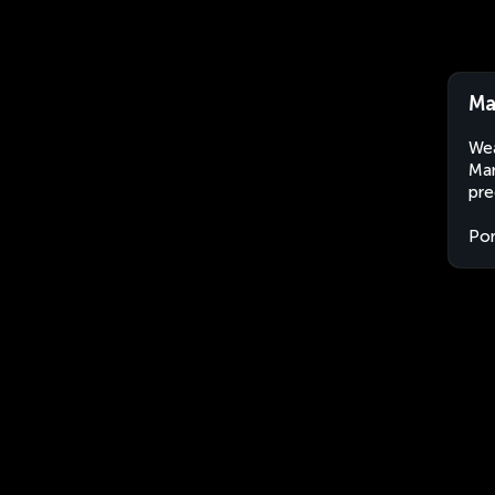
Ma
Wea
Mar
pre
Por