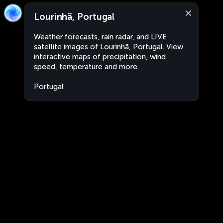
Lourinhã, Portugal
Weather forecasts, rain radar, and LIVE
satellite images of Lourinhã, Portugal. View
interactive maps of precipitation, wind
speed, temperature and more.
Portugal