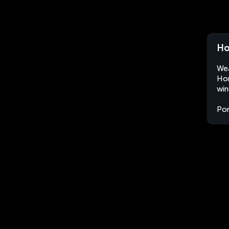
Ho
Wea
Hor
win
Por