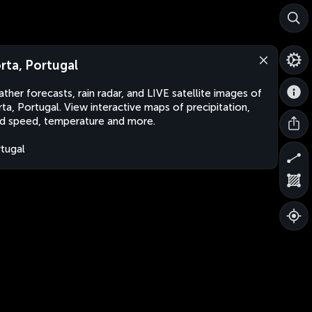
rta, Portugal
ther forecasts, rain radar, and LIVE satellite images of
ta, Portugal. View interactive maps of precipitation,
d speed, temperature and more.
tugal