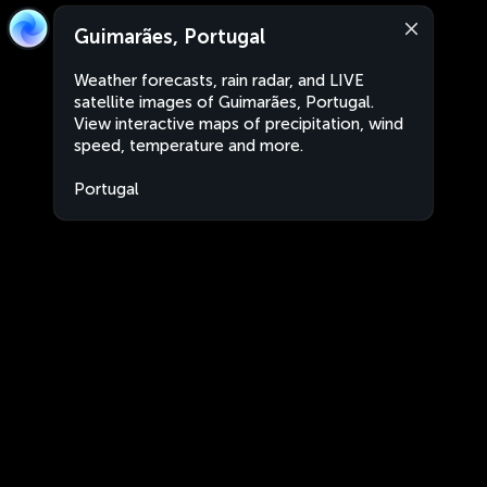
Guimarães, Portugal
Weather forecasts, rain radar, and LIVE
satellite images of Guimarães, Portugal.
View interactive maps of precipitation, wind
speed, temperature and more.
Portugal