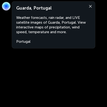
Guarda, Portugal
Weather forecasts, rain radar, and LIVE
satellite images of Guarda, Portugal. View
interactive maps of precipitation, wind
speed, temperature and more.
Portugal