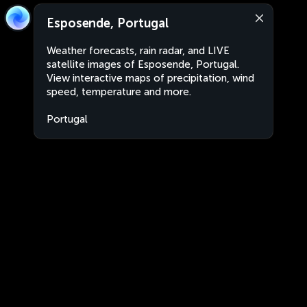
Esposende, Portugal
Weather forecasts, rain radar, and LIVE
satellite images of Esposende, Portugal.
View interactive maps of precipitation, wind
speed, temperature and more.
Portugal