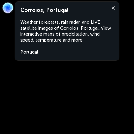
Corroios, Portugal
Weather forecasts, rain radar, and LIVE
satellite images of Corroios, Portugal. View
interactive maps of precipitation, wind
speed, temperature and more.
Portugal