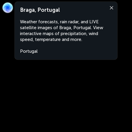
Braga, Portugal
Weather forecasts, rain radar, and LIVE
satellite images of Braga, Portugal. View
interactive maps of precipitation, wind
speed, temperature and more.
Portugal