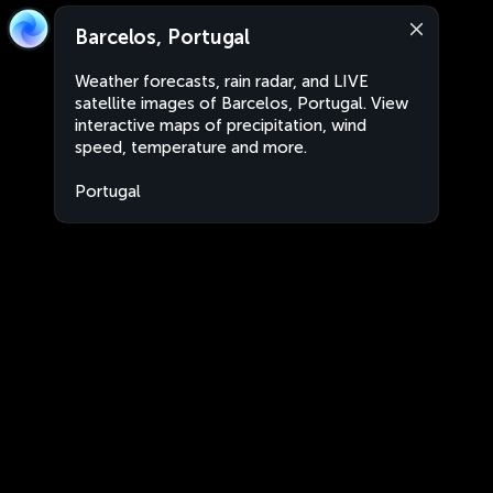
Barcelos, Portugal
Weather forecasts, rain radar, and LIVE
satellite images of Barcelos, Portugal. View
interactive maps of precipitation, wind
speed, temperature and more.
Portugal