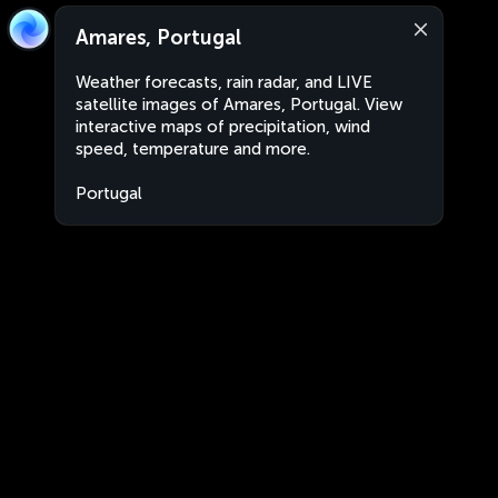
Amares, Portugal
Weather forecasts, rain radar, and LIVE
satellite images of Amares, Portugal. View
interactive maps of precipitation, wind
speed, temperature and more.
Portugal