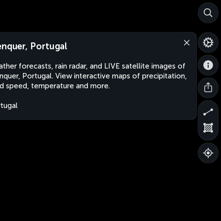
enquer, Portugal
ther forecasts, rain radar, and LIVE satellite images of
nquer, Portugal. View interactive maps of precipitation,
d speed, temperature and more.
tugal