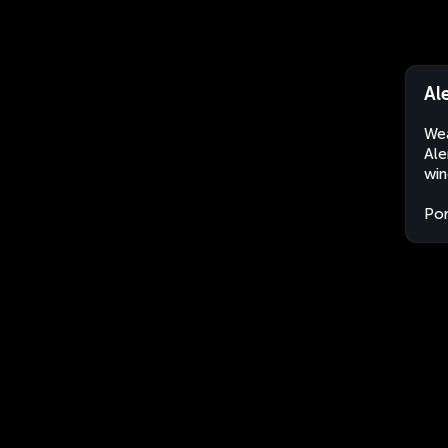
Al
Wea
Ale
win
Por