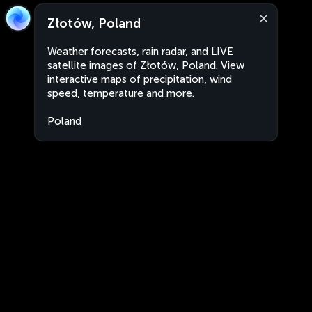
Złotów, Poland
Weather forecasts, rain radar, and LIVE
satellite images of Złotów, Poland. View
interactive maps of precipitation, wind
speed, temperature and more.
Poland