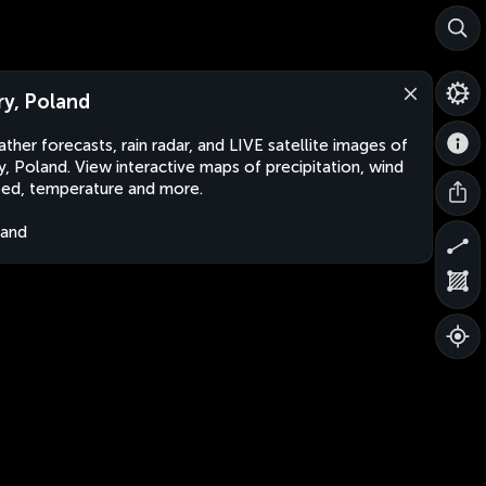
ry, Poland
ther forecasts, rain radar, and LIVE satellite images of
y, Poland. View interactive maps of precipitation, wind
ed, temperature and more.
land