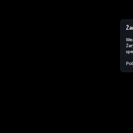
Ża
Wea
Żar
spe
Po