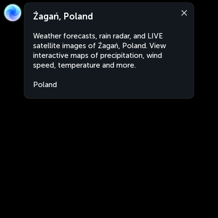
Żagań, Poland
Weather forecasts, rain radar, and LIVE
satellite images of Żagań, Poland. View
interactive maps of precipitation, wind
speed, temperature and more.
Poland