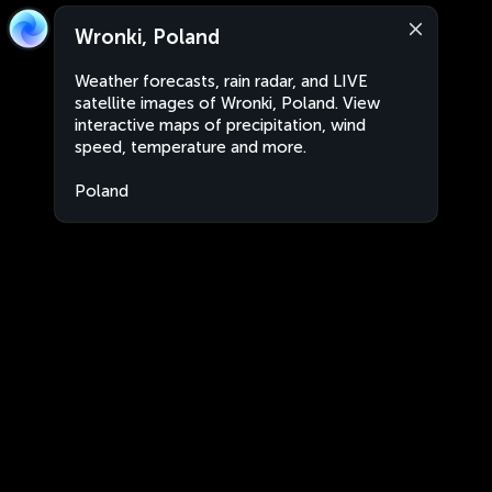
Wronki, Poland
Weather forecasts, rain radar, and LIVE
satellite images of Wronki, Poland. View
interactive maps of precipitation, wind
speed, temperature and more.
Poland