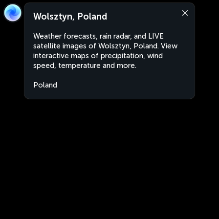
Wolsztyn, Poland
Weather forecasts, rain radar, and LIVE
satellite images of Wolsztyn, Poland. View
interactive maps of precipitation, wind
speed, temperature and more.
Poland