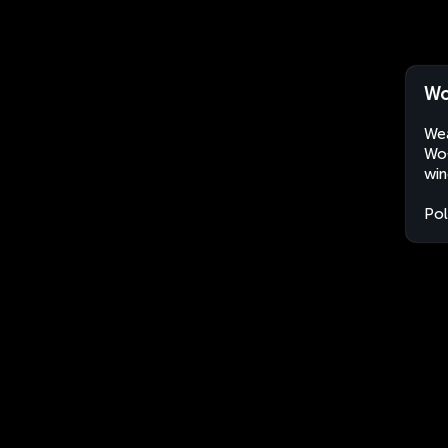
Wo
Wea
Woł
win
Po