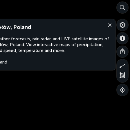
łów, Poland
ther forecasts, rain radar, and LIVE satellite images of
ów, Poland. View interactive maps of precipitation,
d speed, temperature and more.
land