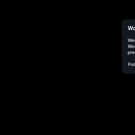
Wo
Wea
Wod
pre
Po