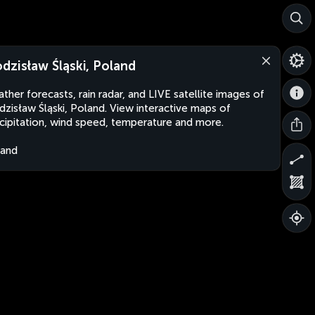
dzisław Śląski, Poland
ther forecasts, rain radar, and LIVE satellite images of
zisław Śląski, Poland. View interactive maps of
cipitation, wind speed, temperature and more.
land