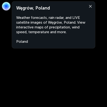
Węgrów, Poland
Weather forecasts, rain radar, and LIVE
satellite images of Węgrów, Poland. View
interactive maps of precipitation, wind
speed, temperature and more.
Poland