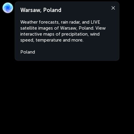
Warsaw, Poland
Weather forecasts, rain radar, and LIVE
satellite images of Warsaw, Poland. View
interactive maps of precipitation, wind
speed, temperature and more.
Poland