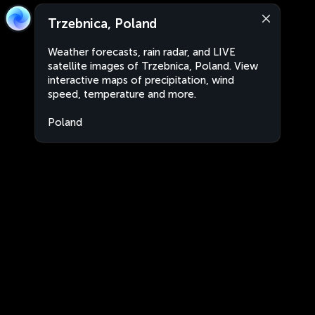
Trzebnica, Poland
Weather forecasts, rain radar, and LIVE
satellite images of Trzebnica, Poland. View
interactive maps of precipitation, wind
speed, temperature and more.
Poland