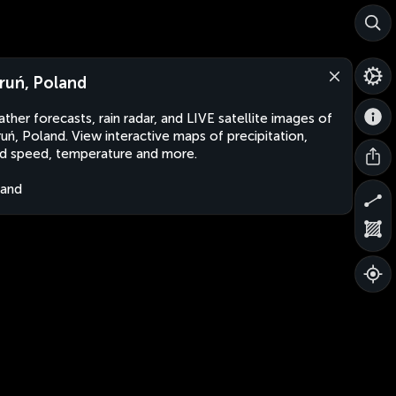
ruń, Poland
ther forecasts, rain radar, and LIVE satellite images of
uń, Poland. View interactive maps of precipitation,
d speed, temperature and more.
land