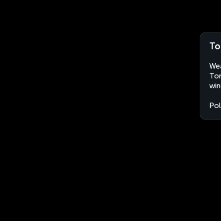
To
Wea
Tor
win
Po