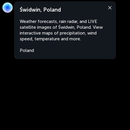
Świdwin, Poland
Weather forecasts, rain radar, and LIVE
satellite images of Świdwin, Poland. View
interactive maps of precipitation, wind
speed, temperature and more.
Poland