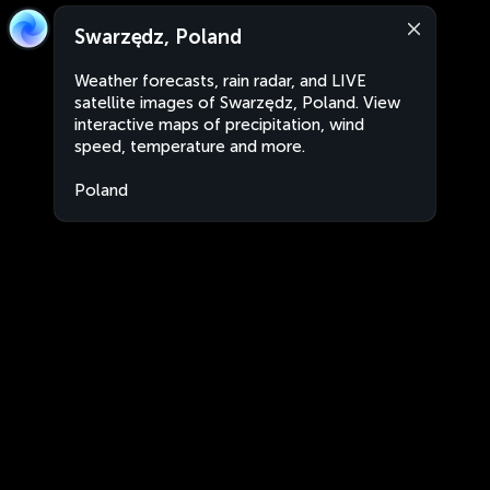
Swarzędz, Poland
Weather forecasts, rain radar, and LIVE
satellite images of Swarzędz, Poland. View
interactive maps of precipitation, wind
speed, temperature and more.
Poland