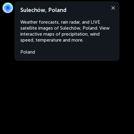
Sulechów, Poland
Weather forecasts, rain radar, and LIVE
satellite images of Sulechów, Poland. View
interactive maps of precipitation, wind
speed, temperature and more.
Poland