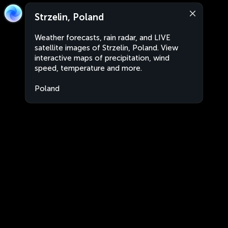
Strzelin, Poland
Weather forecasts, rain radar, and LIVE
satellite images of Strzelin, Poland. View
interactive maps of precipitation, wind
speed, temperature and more.
Poland