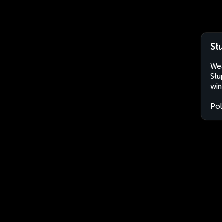
Sł
Wea
Słu
win
Po