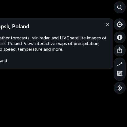
upsk, Poland
ther forecasts, rain radar, and LIVE satellite images of
psk, Poland. View interactive maps of precipitation,
d speed, temperature and more.
land